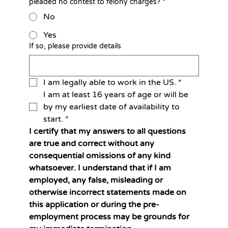
pleaded no contest to felony charges?
*
No
Yes
If so, please provide details
I am legally able to work in the US.
*
I am at least 16 years of age or will be 
by my earliest date of availability to 
start.
*
I certify that my answers to all questions 
are true and correct without any 
consequential omissions of any kind 
whatsoever. I understand that if I am 
employed, any false, misleading or 
otherwise incorrect statements made on 
this application or during the pre-
employment process may be grounds for 