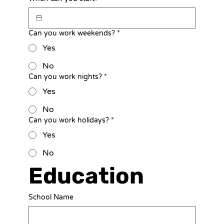
Can you work weekends?
*
Yes
No
Can you work nights?
*
Yes
No
Can you work holidays?
*
Yes
No
Education
School Name