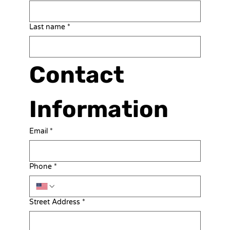
Last name
*
Contact 
Information
Email
*
Phone
*
Street Address
*