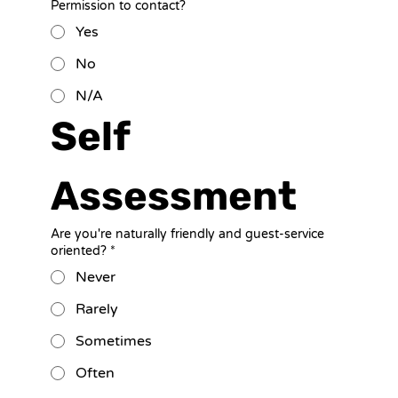
Permission to contact?
Yes
No
N/A
Self 
Assessment
Are you're naturally friendly and guest-service
oriented?
*
Never
Rarely
Sometimes
Often