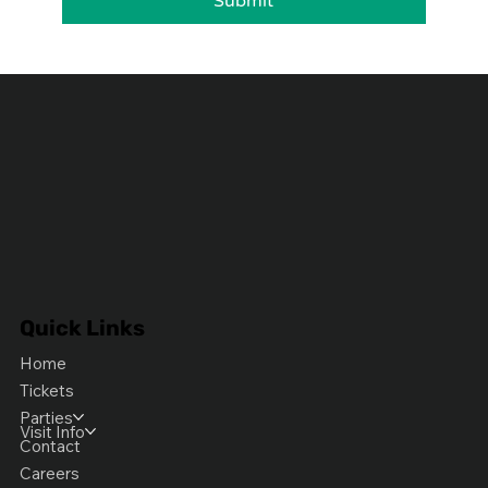
Submit
Quick Links
Home
Tickets
Parties
Visit Info
Contact
Careers