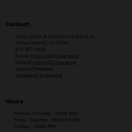
Contact
4355 Lyndon B Johnson Fwy Ste #120,
Farmers Branch, TX 75244
972-567-5828
Events:
bookings@11max.world
General:
inquiry@11max.world
Support/Feedback:
manager@11max.world
Hours
Monday-Thursday : 10AM-8PM
Friday -Saturday : 10AM-9:30PM
Sunday : 10AM-9PM