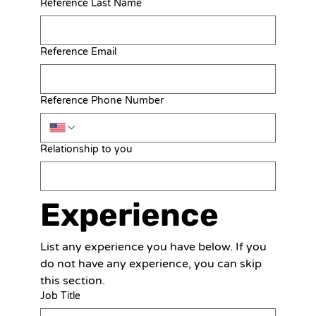
Reference Last Name
Reference Email
Reference Phone Number
Relationship to you
Experience
List any experience you have below. If you 
do not have any experience, you can skip 
this section.
Job Title