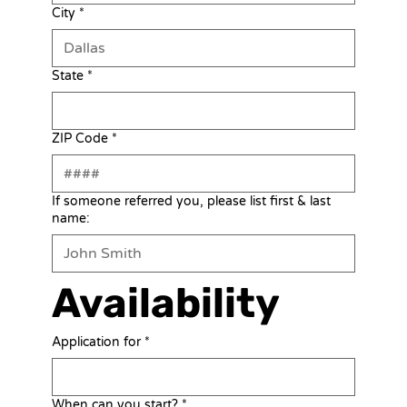
City
*
State
*
ZIP Code
*
If someone referred you, please list first & last
name:
Availability
Application for
*
When can you start?
*