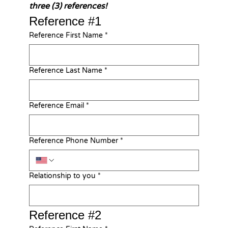
three (3) references!
Reference #1
Reference First Name
*
Reference Last Name
*
Reference Email
*
Reference Phone Number
*
Relationship to you
*
Reference #2