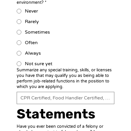
environment?
*
Never
Rarely
Sometimes
Often
Always
Not sure yet
Summarize any special training, skills, or licenses
you have that may qualify you as being able to
perform job-related functions in the position to
which you are applying.
Statements
Have you ever been convicted of a felony or