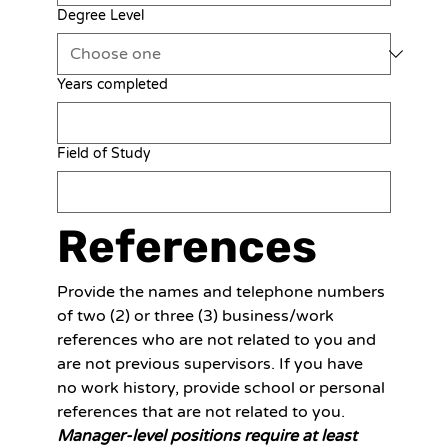
Degree Level
Years completed
Field of Study
References
Provide the names and telephone numbers 
of two (2) or three (3) business/work 
references who are not related to you and 
are not previous supervisors. If you have 
no work history, provide school or personal 
references that are not related to you. 
Manager-level positions require at least 