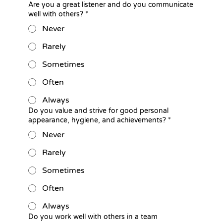
Are you a great listener and do you communicate
well with others?
*
Never
Rarely
Sometimes
Often
Always
Do you value and strive for good personal
appearance, hygiene, and achievements?
*
Never
Rarely
Sometimes
Often
Always
Do you work well with others in a team