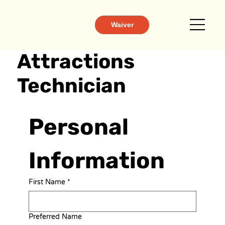
Waiver
Attractions
Technician
Personal 
Information
First Name
*
Preferred Name