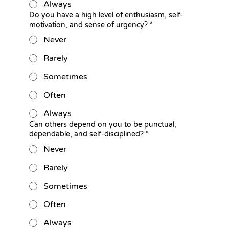
Always
Do you have a high level of enthusiasm, self-
motivation, and sense of urgency?
*
Never
Rarely
Sometimes
Often
Always
Can others depend on you to be punctual,
dependable, and self-disciplined?
*
Never
Rarely
Sometimes
Often
Always