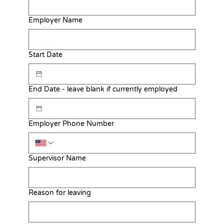
Employer Name
Start Date
End Date - leave blank if currently employed
Employer Phone Number
Supervisor Name
Reason for leaving