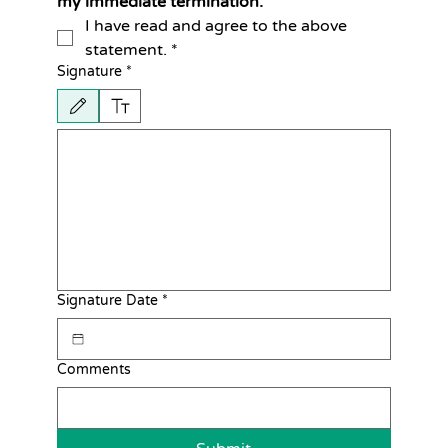
my immediate termination.
I have read and agree to the above 
statement.
*
Signature
*
Drawing mode selected. Drawing requires a mouse or touchpad. For keyboard accessib
Signature Date
*
Comments