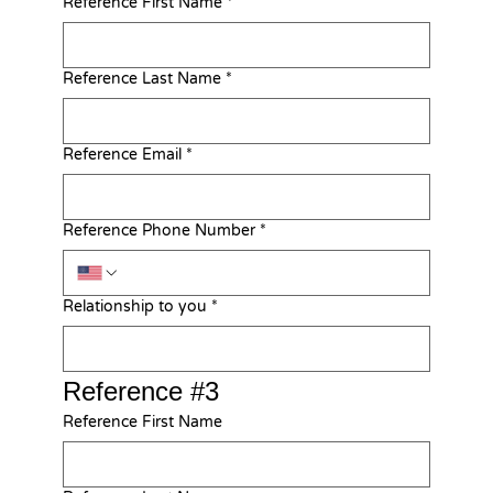
Reference First Name
*
Reference Last Name
*
Reference Email
*
Reference Phone Number
*
Relationship to you
*
Reference #3
Reference First Name